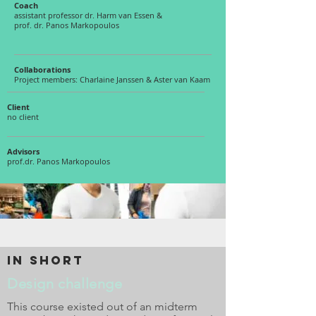
Coach
assistant professor dr. Harm van Essen &
prof. dr. Panos Markopoulos
Collaborations
Project members: Charlaine Janssen & Aster van Kaam
Client
no client
Advisors
prof.dr. Panos Markopoulos
in short
Design challenge
This course existed out of an midterm