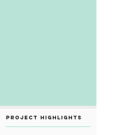
PROJECT HIGHLIGHTS