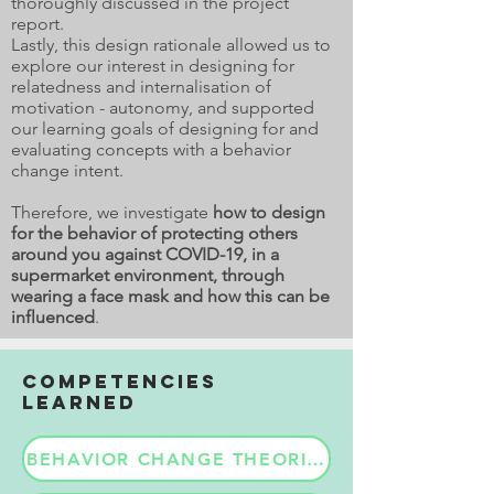
thoroughly discussed in the project
report.
Lastly, this design rationale allowed us to
explore our interest in designing for
relatedness and internalisation of
motivation - autonomy, and supported
our learning goals of designing for and
evaluating concepts with a behavior
change intent.
Therefore, we investigate
how to design
for the behavior of protecting others
around you against COVID-19, in a
supermarket environment, through
wearing a face mask and how this can be
influenced
.
COMPETENCIES
LEARNED
BEHAVIOR CHANGE THEORIES & APPLICATIO