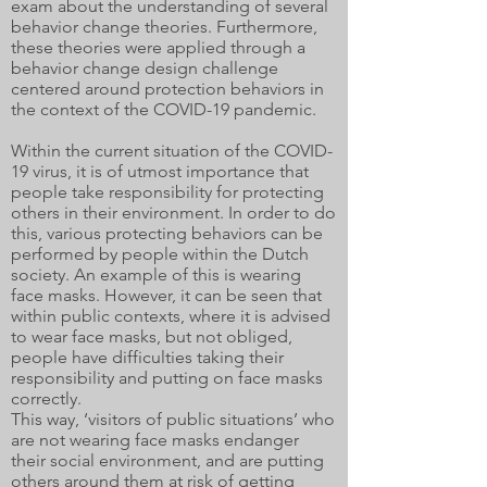
exam about the understanding of several
behavior change theories. Furthermore,
these theories were applied through a
behavior change design challenge
centered around protection behaviors in
the context of the COVID-19 pandemic.
Within the current situation of the COVID-
19 virus, it is of utmost importance that
people take responsibility for protecting
others in their environment. In order to do
this, various protecting behaviors can be
performed by people within the Dutch
society. An example of this is wearing
face masks. However, it can be seen that
within public contexts, where it is advised
to wear face masks, but not obliged,
people have difficulties taking their
responsibility and putting on face masks
correctly.
This way, ‘visitors of public situations’ who
are not wearing face masks endanger
their social environment, and are putting
others around them at risk of getting