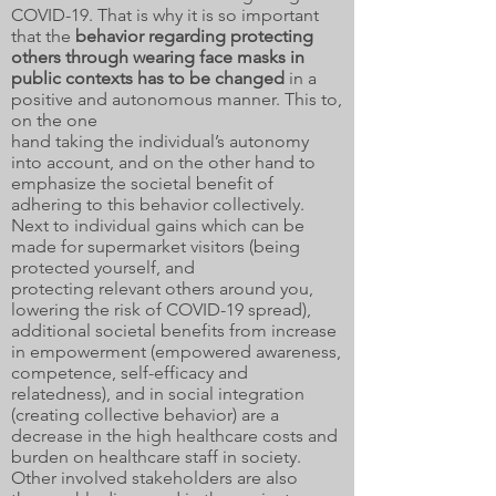
COVID-19. That is why it is so important
that the
behavior regarding protecting
others through wearing face masks in
public contexts
has to be changed
in a
positive and autonomous manner. This to,
on the one
hand taking the individual’s autonomy
into account, and on the other hand to
emphasize the societal benefit of
adhering to this behavior collectively.
Next to individual gains which can be
made for supermarket visitors (being
protected yourself, and
protecting relevant others around you,
lowering the risk of COVID-19 spread),
additional societal benefits from increase
in empowerment (empowered awareness,
competence, self-efficacy and
relatedness), and in social integration
(creating collective behavior) are a
decrease in the high healthcare costs and
burden on healthcare staff in society.
Other involved stakeholders are also