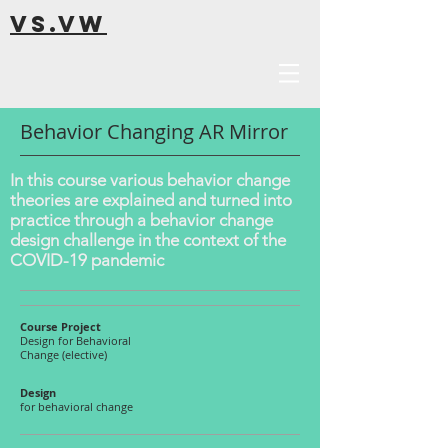
VS.VW
Behavior Changing AR Mirror
In this course various behavior change
theories are explained and turned into
practice through a behavior change
design challenge in the context of the
COVID-19 pandemic
Course Project
Design for Behavioral
Change (elective)
Design
for behavioral change