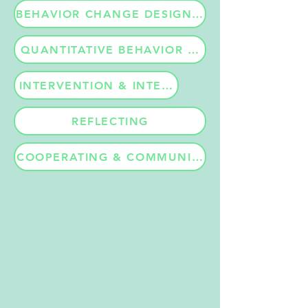
BEHAVIOR CHANGE DESIGN APPROACH
QUANTITATIVE BEHAVIOR MEASUREMENTS
INTERVENTION & INTERACTION LEVEL EVAL
REFLECTING
COOPERATING & COMMUNICATION